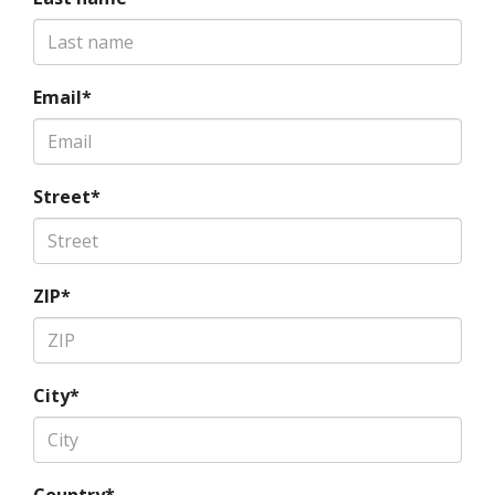
Email*
Street*
ZIP*
City*