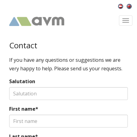
Togg
navi
Contact
If you have any questions or suggestions we are
very happy to help. Please send us your requests.
Salutation
First name*
Last name*