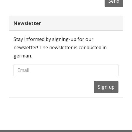
Send
Newsletter
Stay informed by signing-up for our
newsletter! The newsletter is conducted in
german.
Sign up