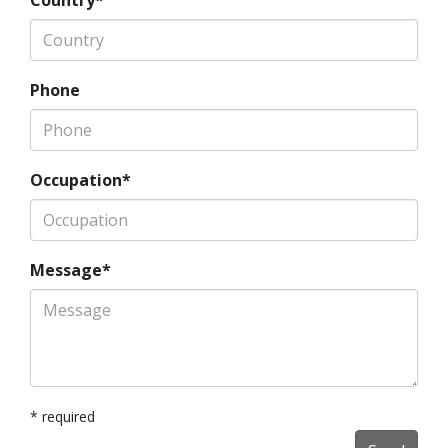
Country*
Phone
Occupation*
Message*
* required