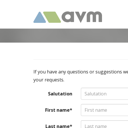
If you have any questions or suggestions we
your requests.
Salutation
First name*
Last name*