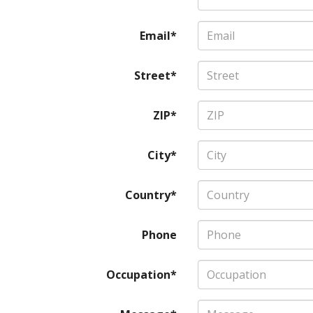
Email*
Street*
ZIP*
City*
Country*
Phone
Occupation*