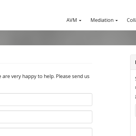
AVM
Mediation
Col
 are very happy to help. Please send us