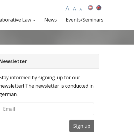
A
A
A
laborative Law
News
Events/Seminars
Newsletter
Stay informed by signing-up for our
newsletter! The newsletter is conducted in
german.
Sign up